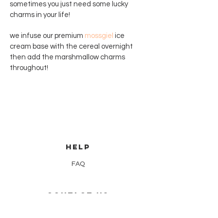
sometimes you just need some lucky
charms in your life!
we infuse our premium
mossgiel
ice
cream base with the cereal overnight
then add the marshmallow charms
throughout!
HELP
FAQ
CONTACT US
hello@nowita.co.uk