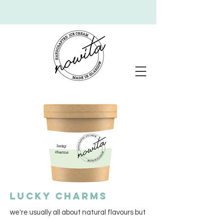
lucky charms
we're usually all about natural flavours but