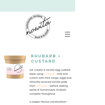
RHUBARB +
CUSTARD
we create a vanilla egg custard
base using
mossgiel
milk and
cream with
free range eggs and
ethically sourced vanilla pods
from
vanillaism
before adding
swirls of homemade rhubarb
compote throughout.
a classic flavour combination!