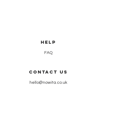
HELP
FAQ
CONTACT US
hello@nowita.co.uk
our shop
51 hyndland street | partick